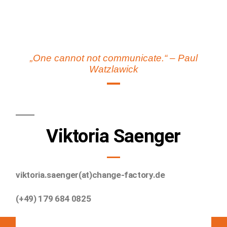
„One cannot not communicate.“ – Paul
Watzlawick
Viktoria Saenger
viktoria.saenger(at)change-factory.de
(+49) 179 684 0825