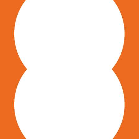
Communication & Marketing
Organizational Change Management