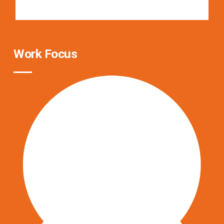
Work Focus