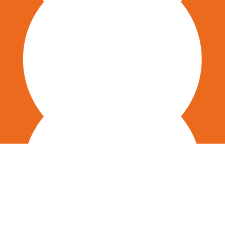
Employee Engagement & Eranding
Digital Transformation